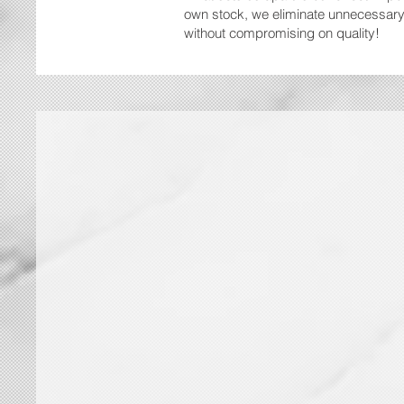
own stock, we eliminate unnecessary 
without compromising on quality!