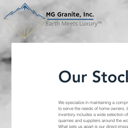
Our Stoc
We specialize in maintaining a compr
to serve the needs of home owners, b
inventory includes a wide selection 
quarries and suppliers around the wo
What sets us apart is our direct-imp