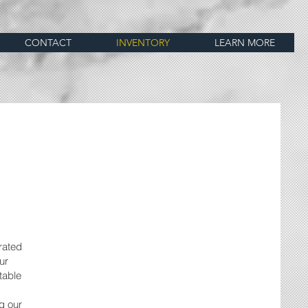
CONTACT
INVENTORY
LEARN MORE
rated
ur
table
g our