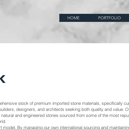
HOME
PORTFOLIO
k
ehensive stock of premium imported stone materials, specifically cu
uilders, designers, and architects seeking both quality and value. O
of natural and engineered stones sourced from some of the most repu
rld.
ort model. By managing our own international sourcing and maintainin