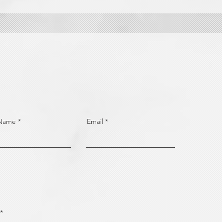
 Name
Email