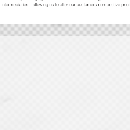
intermediaries—allowing us to offer our customers competitive pric