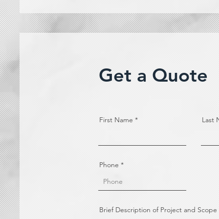
Get a Quote
First Name
Last
Phone
Brief Description of Project and Scope