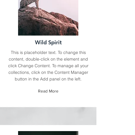
Wild Spirit
This is placeholder text. To change this
content, double-click on the element and
click Change Content. To manage all your
collections, click on the Content Manager
button in the Add panel on the left.
Read More