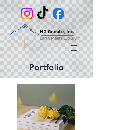
Portfolio