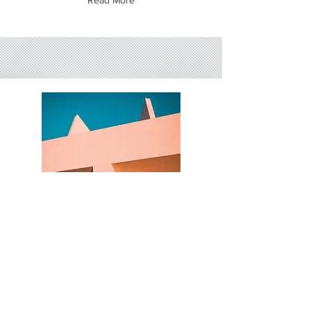
Read More
Under the Sun
This is placeholder text. To change this
content, double-click on the element and
click Change Content. To manage all your