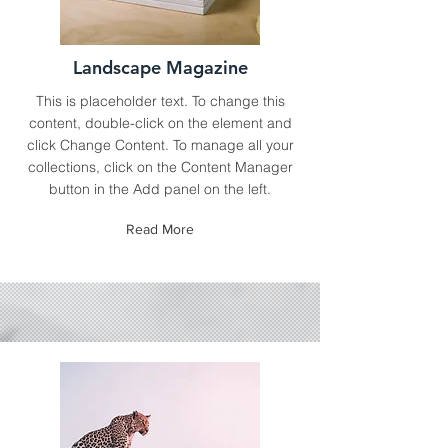
Landscape Magazine
This is placeholder text. To change this
content, double-click on the element and
click Change Content. To manage all your
collections, click on the Content Manager
button in the Add panel on the left.
Read More