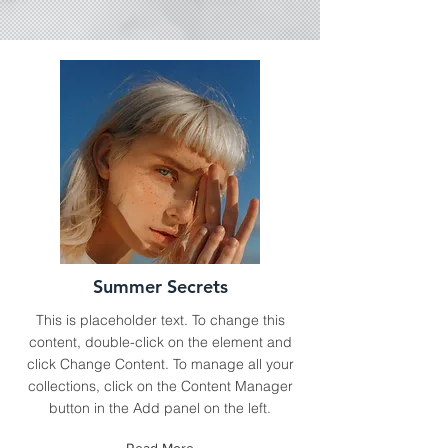
Summer Secrets
This is placeholder text. To change this
content, double-click on the element and
click Change Content. To manage all your
collections, click on the Content Manager
button in the Add panel on the left.