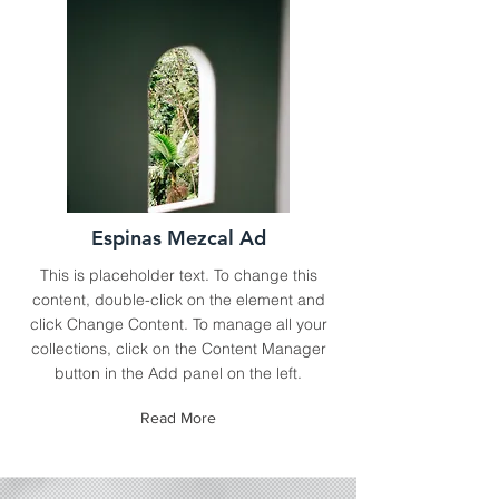
Espinas Mezcal Ad
This is placeholder text. To change this
content, double-click on the element and
click Change Content. To manage all your
collections, click on the Content Manager
button in the Add panel on the left.
Read More