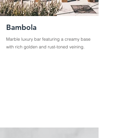
Bambola
Marble luxury bar featuring a creamy base
with rich golden and rust-toned veining.