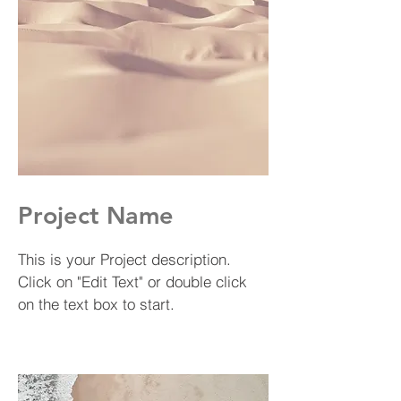
Project Name
This is your Project description.
Click on "Edit Text" or double click
on the text box to start.