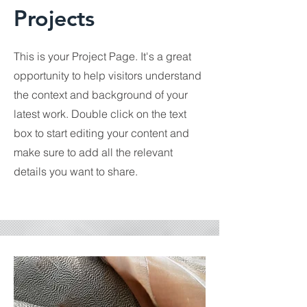
Projects
This is your Project Page. It's a great
opportunity to help visitors understand
the context and background of your
latest work. Double click on the text
box to start editing your content and
make sure to add all the relevant
details you want to share.