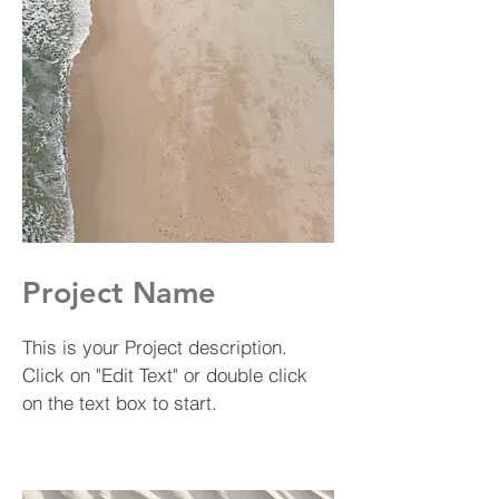
Project Name
This is your Project description.
Click on "Edit Text" or double click
on the text box to start.