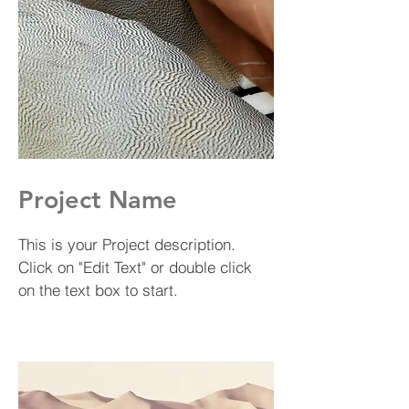
Project Name
This is your Project description.
Click on "Edit Text" or double click
on the text box to start.