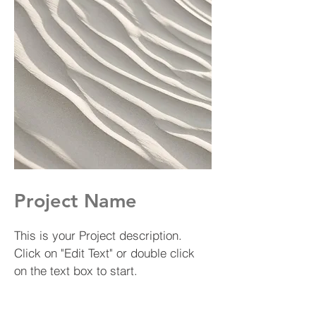
Project Name
This is your Project description.
Click on "Edit Text" or double click
on the text box to start.